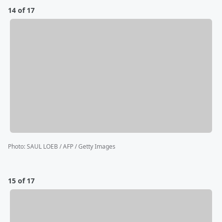
14 of 17
Photo
:
SAUL LOEB / AFP / Getty Images
15 of 17