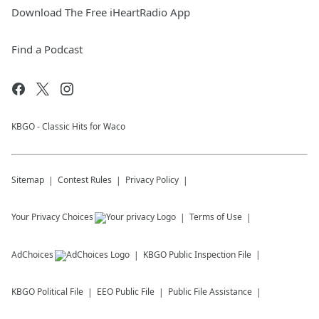
Download The Free iHeartRadio App
Find a Podcast
KBGO - Classic Hits for Waco
Sitemap
Contest Rules
Privacy Policy
Your Privacy Choices
Terms of Use
AdChoices
KBGO
Public Inspection File
KBGO
Political File
EEO Public File
Public File Assistance