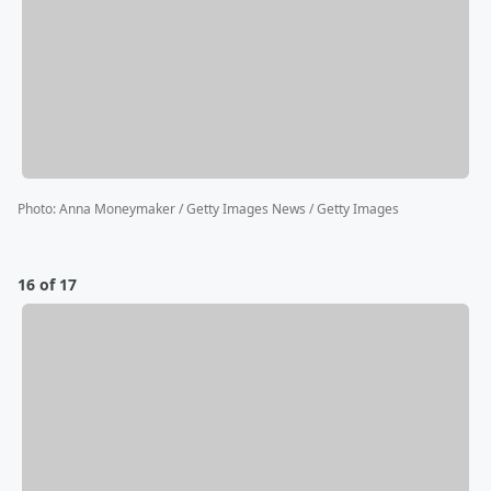
Photo
:
Anna Moneymaker / Getty Images News / Getty Images
16 of 17