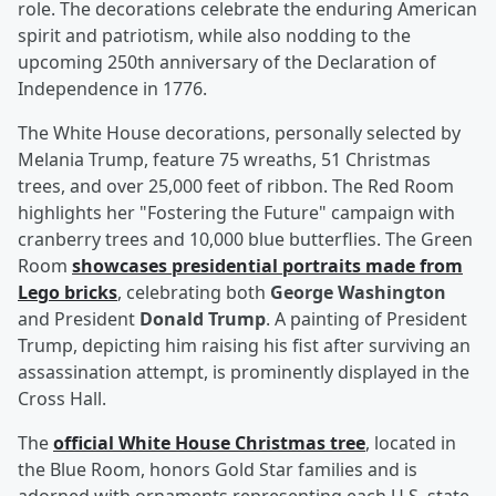
role. The decorations celebrate the enduring American
spirit and patriotism, while also nodding to the
upcoming 250th anniversary of the Declaration of
Independence in 1776.
The White House decorations, personally selected by
Melania Trump, feature 75 wreaths, 51 Christmas
trees, and over 25,000 feet of ribbon. The Red Room
highlights her "Fostering the Future" campaign with
cranberry trees and 10,000 blue butterflies. The Green
Room
showcases presidential portraits made from
Lego bricks
, celebrating both
George Washington
and President
Donald Trump
. A painting of President
Trump, depicting him raising his fist after surviving an
assassination attempt, is prominently displayed in the
Cross Hall.
The
official White House Christmas tree
, located in
the Blue Room, honors Gold Star families and is