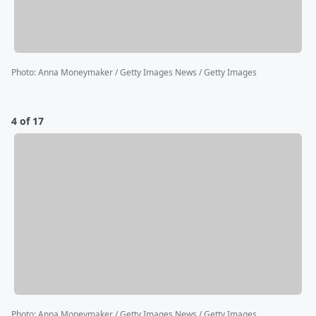
Photo
:
Anna Moneymaker / Getty Images News / Getty Images
4 of 17
Photo
:
Anna Moneymaker / Getty Images News / Getty Images