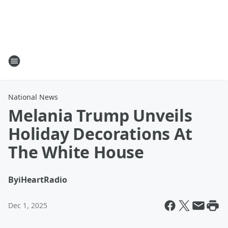
National News
Melania Trump Unveils
Holiday Decorations At
The White House
By
iHeartRadio
Dec 1, 2025