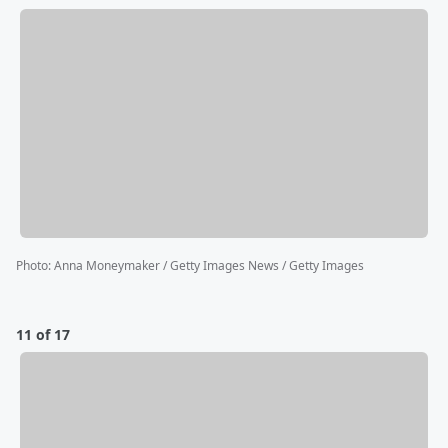
Photo
:
Anna Moneymaker / Getty Images News / Getty Images
11 of 17