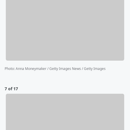
Photo
:
Anna Moneymaker / Getty Images News / Getty Images
7 of 17