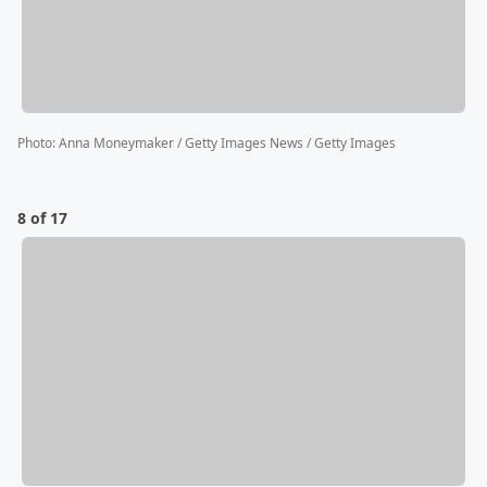
Photo
:
Anna Moneymaker / Getty Images News / Getty Images
8 of 17