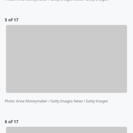
5 of 17
Photo
:
Anna Moneymaker / Getty Images News / Getty Images
6 of 17