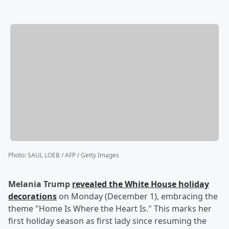
Photo
:
SAUL LOEB / AFP / Getty Images
Melania Trump
revealed the White House holiday
decorations
on Monday (December 1), embracing the
theme "Home Is Where the Heart Is." This marks her
first holiday season as first lady since resuming the