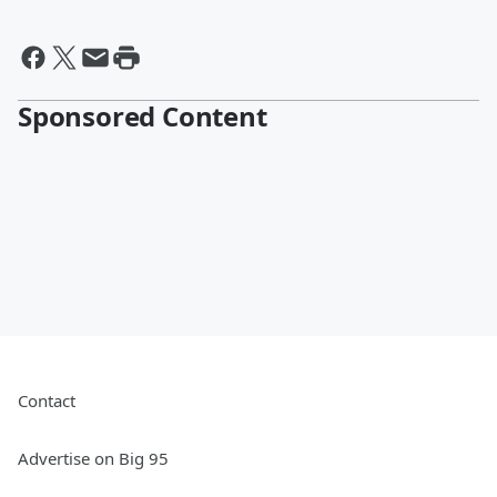
Sponsored Content
Contact
Advertise on Big 95