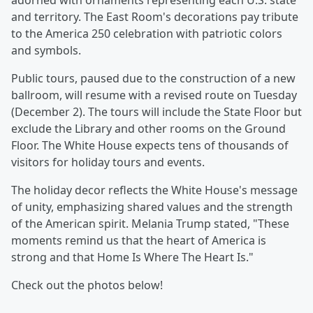
adorned with ornaments representing each U.S. state
and territory. The East Room's decorations pay tribute
to the America 250 celebration with patriotic colors
and symbols.
Public tours, paused due to the construction of a new
ballroom, will resume with a revised route on Tuesday
(December 2). The tours will include the State Floor but
exclude the Library and other rooms on the Ground
Floor. The White House expects tens of thousands of
visitors for holiday tours and events.
The holiday decor reflects the White House's message
of unity, emphasizing shared values and the strength
of the American spirit. Melania Trump stated, "These
moments remind us that the heart of America is
strong and that Home Is Where The Heart Is."
Check out the photos below!