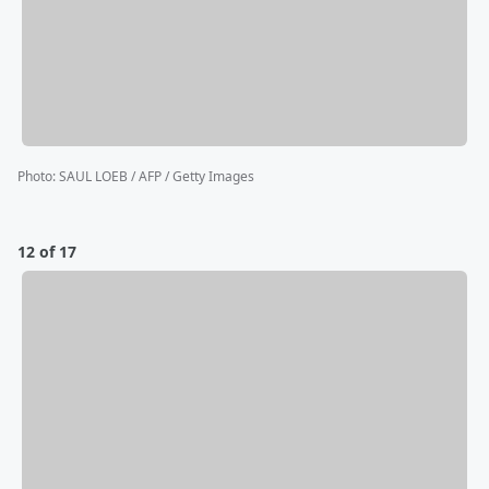
Photo
:
SAUL LOEB / AFP / Getty Images
12 of 17