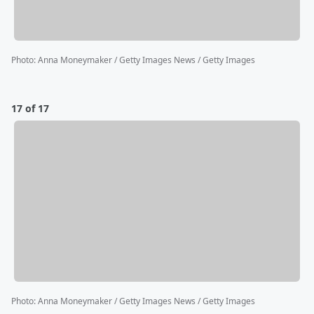
Photo
:
Anna Moneymaker / Getty Images News / Getty Images
17 of 17
Photo
:
Anna Moneymaker / Getty Images News / Getty Images