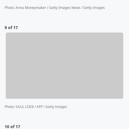
Photo
:
Anna Moneymaker / Getty Images News / Getty Images
9 of 17
Photo
:
SAUL LOEB / AFP / Getty Images
10 of 17