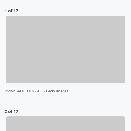
1 of 17
Photo
:
SAUL LOEB / AFP / Getty Images
2 of 17