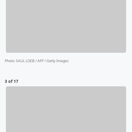
Photo
:
SAUL LOEB / AFP / Getty Images
3 of 17