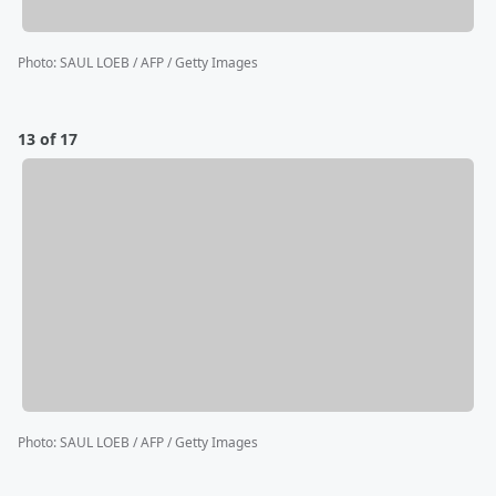
Photo
:
SAUL LOEB / AFP / Getty Images
13 of 17
Photo
:
SAUL LOEB / AFP / Getty Images