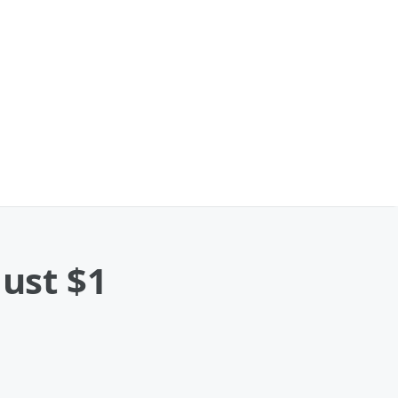
Just $1