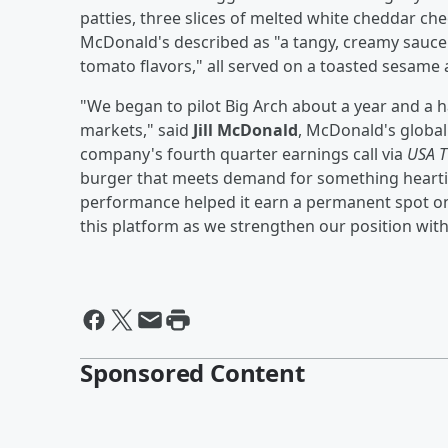
patties, three slices of melted white cheddar che
McDonald's described as "a tangy, creamy sauce 
tomato flavors," all served on a toasted sesame
"We began to pilot Big Arch about a year and a h
markets," said
Jill McDonald
, McDonald's global 
company's fourth quarter earnings call via
USA 
burger that meets demand for something heartier 
performance helped it earn a permanent spot on 
this platform as we strengthen our position withi
Sponsored Content