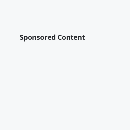
Sponsored Content