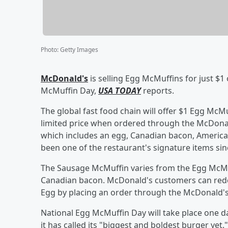
Photo
:
Getty Images
McDonald's
is selling Egg McMuffins for just $1
McMuffin Day,
USA TODAY
reports.
The global fast food chain will offer $1 Egg McM
limited price when ordered through the McDona
which includes an egg, Canadian bacon, American
been one of the restaurant's signature items sin
The Sausage McMuffin varies from the Egg McMuf
Canadian bacon. McDonald's customers can red
Egg by placing an order through the McDonald's
National Egg McMuffin Day will take place one d
it has called its "biggest and boldest burger ye