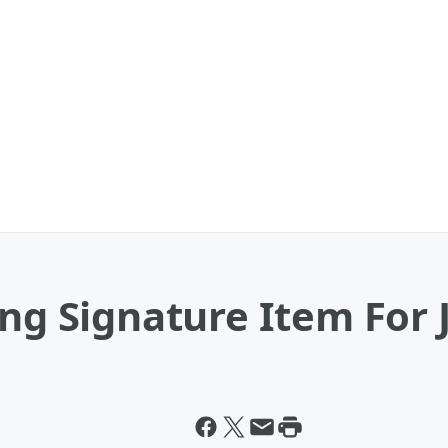
ing Signature Item For 