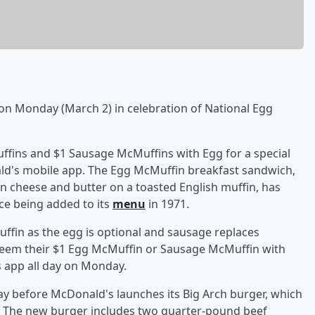
 on Monday (March 2) in celebration of National Egg
uffins and $1 Sausage McMuffins with Egg for a special
ld's mobile app. The Egg McMuffin breakfast sandwich,
 cheese and butter on a toasted English muffin, has
ce being added to its
menu
in 1971.
fin as the egg is optional and sausage replaces
eem their $1 Egg McMuffin or Sausage McMuffin with
 app all day on Monday.
ay before McDonald's launches its Big Arch burger, which
t." The new burger includes two quarter-pound beef