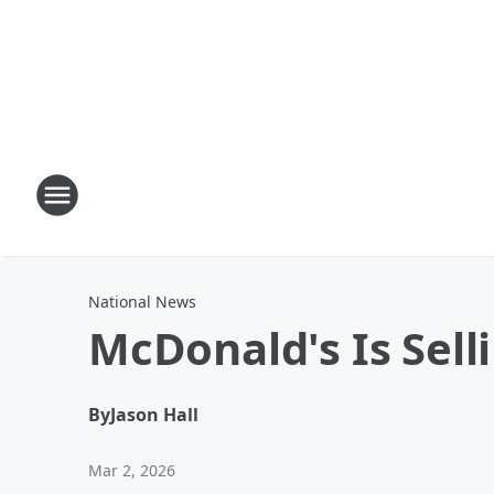
National News
McDonald's Is Sell
By
Jason Hall
Mar 2, 2026