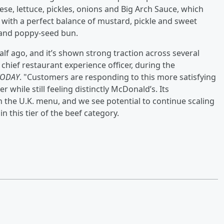
ese, lettuce, pickles, onions and Big Arch Sauce, which
with a perfect balance of mustard, pickle and sweet
 and poppy-seed bun.
alf ago, and it’s shown strong traction across several
chief restaurant experience officer, during the
TODAY
. "Customers are responding to this more satisfying
while still feeling distinctly McDonald’s. Its
the U.K. menu, and we see potential to continue scaling
n this tier of the beef category.