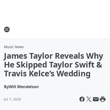
Music News
James Taylor Reveals Why
He Skipped Taylor Swift &
Travis Kelce’s Wedding
By
Will Mendelson
Jul 7, 2026