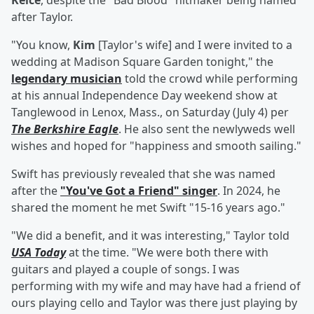
Kelce
, despite the "Bad Blood" hitmaker being named
after Taylor.
"You know,
Kim
[Taylor's wife] and I were invited to a
wedding at Madison Square Garden tonight," the
legendary musician
told the crowd while performing
at his annual Independence Day weekend show at
Tanglewood in Lenox, Mass., on Saturday (July 4) per
The Berkshire Eagle
. He also sent the newlyweds well
wishes and hoped for "happiness and smooth sailing."
Swift has previously revealed that she was named
after the
"You've Got a Friend" singer
. In 2024, he
shared the moment he met Swift "15-16 years ago."
"We did a benefit, and it was interesting," Taylor told
USA Today
at the time. "We were both there with
guitars and played a couple of songs. I was
performing with my wife and may have had a friend of
ours playing cello and Taylor was there just playing by