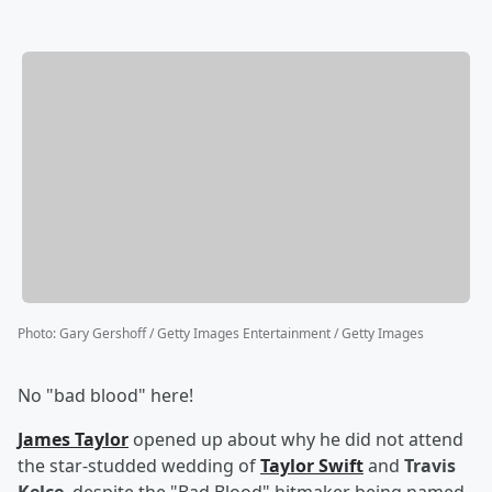
Photo
:
Gary Gershoff / Getty Images Entertainment / Getty Images
No "bad blood" here!
James Taylor
opened up about why he did not attend
the star-studded wedding of
Taylor Swift
and
Travis