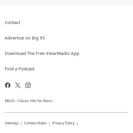
Contact
Advertise on Big 95
Download The Free iHeartRadio App
Find a Podcast
KBGO - Classic Hits for Waco
Sitemap
Contest Rules
Privacy Policy