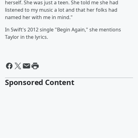
herself. She was just a teen. She told me she had
listened to my music a lot and that her folks had
named her with me in mind."
In Swift's 2012 single "Begin Again," she mentions
Taylor in the lyrics.
Sponsored Content