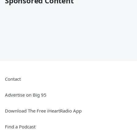
Sponsored Content
Contact
Advertise on Big 95
Download The Free iHeartRadio App
Find a Podcast