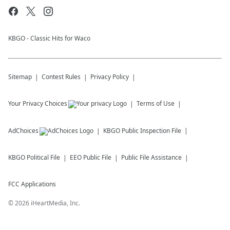
KBGO - Classic Hits for Waco
Sitemap
Contest Rules
Privacy Policy
Your Privacy Choices
Terms of Use
AdChoices
KBGO
Public Inspection File
KBGO
Political File
EEO Public File
Public File Assistance
FCC Applications
©
2026
iHeartMedia, Inc.