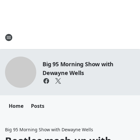
Big 95 Morning Show with
Dewayne Wells
Home
Posts
Big 95 Morning Show with Dewayne Wells