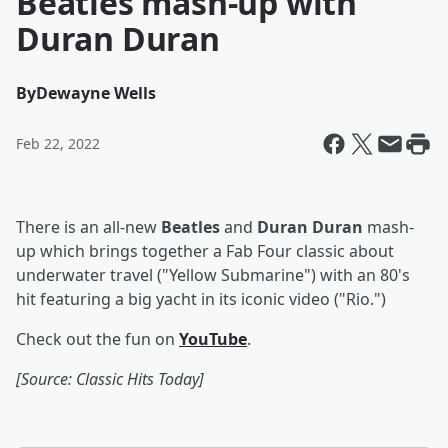
Beatles mash-up with
Duran Duran
By
Dewayne Wells
Feb 22, 2022
There is an all-new
Beatles
and
Duran Duran
mash-
up which brings together a Fab Four classic about
underwater travel ("Yellow Submarine") with an 80's
hit featuring a big yacht in its iconic video ("Rio.")
Check out the fun on
YouTube
.
[Source: Classic Hits Today]