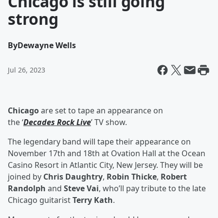
Chicago is still going
strong
By
Dewayne Wells
Jul 26, 2023
Chicago
are set to tape an appearance on
the ‘
Decades Rock Live
’ TV show.
The legendary band will tape their appearance on
November 17th and 18th at Ovation Hall at the Ocean
Casino Resort in Atlantic City, New Jersey. They will be
joined by
Chris Daughtry
,
Robin Thicke
,
Robert
Randolph
and
Steve Vai
, who’ll pay tribute to the late
Chicago guitarist
Terry Kath
.