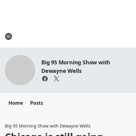
Big 95 Morning Show with
Dewayne Wells
Home
Posts
Big 95 Morning Show with Dewayne Wells