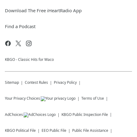
Download The Free iHeartRadio App
Find a Podcast
KBGO - Classic Hits for Waco
Sitemap
Contest Rules
Privacy Policy
Your Privacy Choices
Terms of Use
AdChoices
KBGO
Public Inspection File
KBGO
Political File
EEO Public File
Public File Assistance