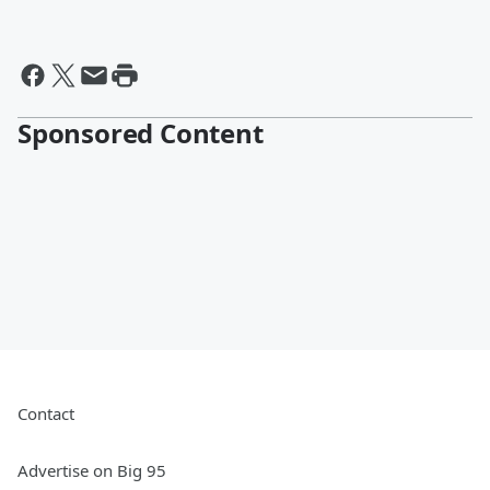
Sponsored Content
Contact
Advertise on Big 95