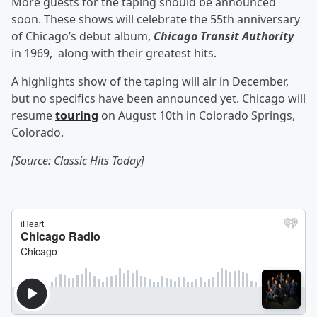
More guests for the taping should be announced
soon. These shows will celebrate the 55th anniversary
of Chicago’s debut album,
Chicago Transit Authority
in 1969, along with their greatest hits.
A highlights show of the taping will air in December,
but no specifics have been announced yet. Chicago will
resume
touring
on August 10th in Colorado Springs,
Colorado.
[Source: Classic Hits Today]