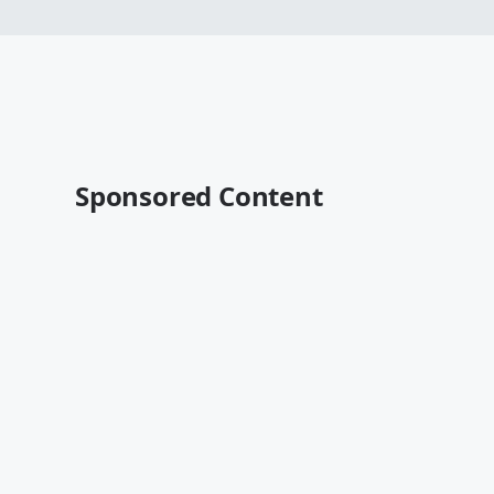
Sponsored Content