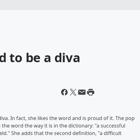
 to be a diva
iva. In fact, she likes the word and is proud of it. The pop
the word the way it is in the dictionary: "a successful
eld." She adds that the second definition, "a difficult