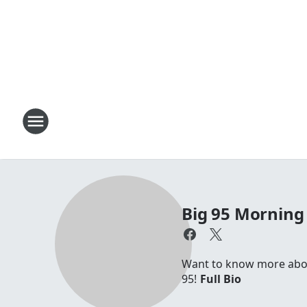
Big 95 Morning
Want to know more about
95!
Full Bio