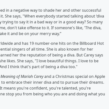
sed in a negative way to shade her and other successful
it. She says, "When everybody started talking about ‘diva
they trying to say it in a bad way or in a good way? So many
ime, don't take offense to it. If someone's like, 'The diva,
 take it and be on your merry way.”
rldwide and has 19 number-one hits on the Billboard Hot
ential singers of all time. She is also known for her
arned her the reputation of being a diva. But Carey says
 likes. She says, "I love beautiful things. I love to be
. And I think that's part of being a diva too."
 Meaning of Mariah Carey
and a Christmas special on Apple
 to embrace their inner diva and to pursue their dreams.
. It means you're confident, you're talented, you're
nyone stop you from being who you are and doing what you