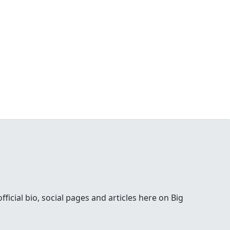
ial bio, social pages and articles here on Big