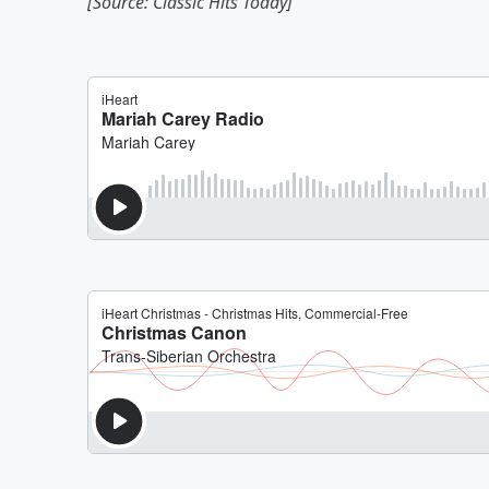
[Source: Classic Hits Today]