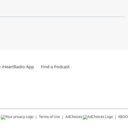
 iHeartRadio App
Find a Podcast
s
Terms of Use
AdChoices
KBGO