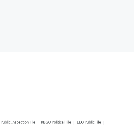
Public Inspection File
KBGO
Political File
EEO Public File