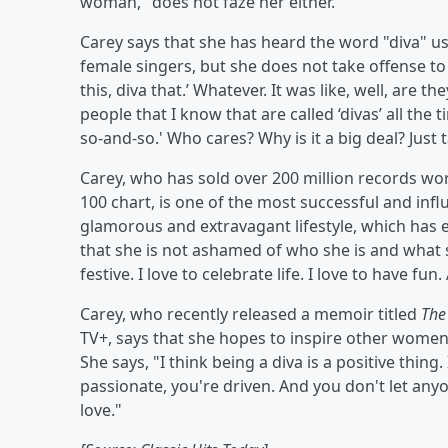
woman," does not faze her either.
Carey says that she has heard the word "diva" u
female singers, but she does not take offense to 
this, diva that.’ Whatever. It was like, well, are 
people that I know that are called ‘divas’ all the t
so-and-so.' Who cares? Why is it a big deal? Just
Carey, who has sold over 200 million records wo
100 chart, is one of the most successful and influ
glamorous and extravagant lifestyle, which has e
that she is not ashamed of who she is and what she
festive. I love to celebrate life. I love to have fun
Carey, who recently released a memoir titled
The
TV+, says that she hopes to inspire other women
She says, "I think being a diva is a positive thing
passionate, you're driven. And you don't let a
love."