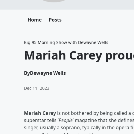
Home
Posts
Big 95 Morning Show with Dewayne Wells
Mariah Carey proud
By
Dewayne Wells
Dec 11, 2023
Mariah Carey
is not bothered by being called a d
superstar tells ‘
People
’ magazine that she defines 
singer, usually a soprano, typically in the opera fi