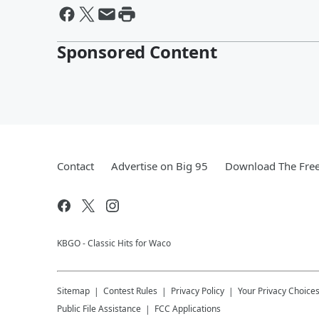
Sponsored Content
Contact
Advertise on Big 95
Download The Free
KBGO - Classic Hits for Waco
Sitemap
Contest Rules
Privacy Policy
Your Privacy Choice
Public File Assistance
FCC Applications