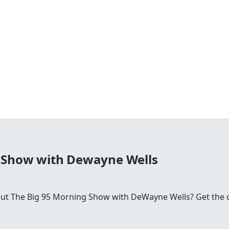
 Show with Dewayne Wells
 The Big 95 Morning Show with DeWayne Wells? Get the offic