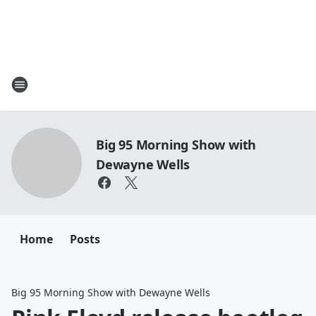
Big 95 Morning Show with
Dewayne Wells
Home
Posts
Big 95 Morning Show with Dewayne Wells