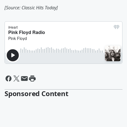
[Source: Classic Hits Today]
Sponsored Content