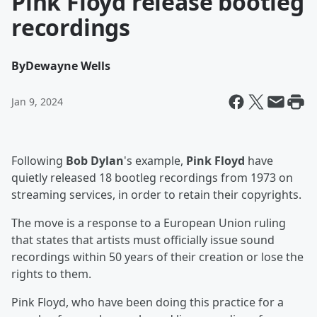
Pink Floyd release bootleg
recordings
By
Dewayne Wells
Jan 9, 2024
Following
Bob Dylan
's example,
Pink Floyd
have
quietly released 18 bootleg recordings from 1973 on
streaming services, in order to retain their copyrights.
The move is a response to a European Union ruling
that states that artists must officially issue sound
recordings within 50 years of their creation or lose the
rights to them.
Pink Floyd, who have been doing this practice for a