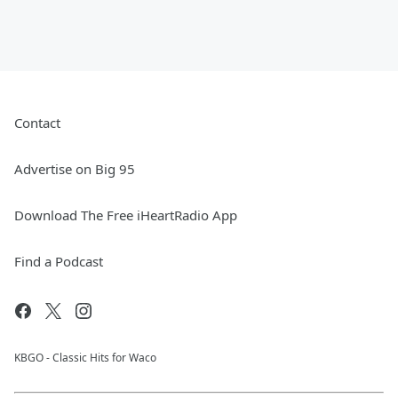
Contact
Advertise on Big 95
Download The Free iHeartRadio App
Find a Podcast
KBGO - Classic Hits for Waco