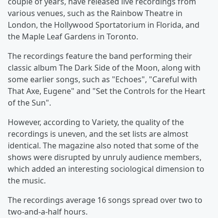
couple of years, have released live recordings from
various venues, such as the Rainbow Theatre in
London, the Hollywood Sportatorium in Florida, and
the Maple Leaf Gardens in Toronto.
The recordings feature the band performing their
classic album The Dark Side of the Moon, along with
some earlier songs, such as "Echoes", "Careful with
That Axe, Eugene" and "Set the Controls for the Heart
of the Sun".
However, according to Variety, the quality of the
recordings is uneven, and the set lists are almost
identical. The magazine also noted that some of the
shows were disrupted by unruly audience members,
which added an interesting sociological dimension to
the music.
The recordings average 16 songs spread over two to
two-and-a-half hours.