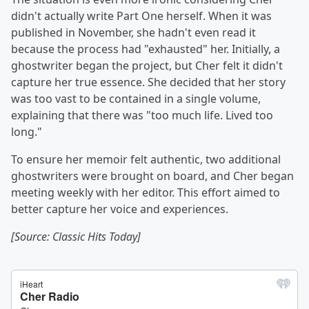
didn't actually write Part One herself. When it was
published in November, she hadn't even read it
because the process had "exhausted" her. Initially, a
ghostwriter began the project, but Cher felt it didn't
capture her true essence. She decided that her story
was too vast to be contained in a single volume,
explaining that there was "too much life. Lived too
long."
To ensure her memoir felt authentic, two additional
ghostwriters were brought on board, and Cher began
meeting weekly with her editor. This effort aimed to
better capture her voice and experiences.
[Source: Classic Hits Today]