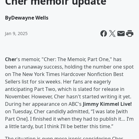
Cher memoir update
By
Dewayne Wells
Jan 9, 2025
Cher
's memoir, "Cher: The Memoir, Part One," has
been a runaway success, holding the number one spot
on The New York Times Hardcover Nonfiction Best
Sellers list for six weeks. Her fans are eagerly
anticipating Part Two, which is slated for release in
November. However, Cher hasn't started writing it yet.
During her appearance on ABC's
Jimmy Kimmel Live!
on Tuesday, Cher candidly admitted, “I was late [with
Part One]. I finished it when they had to publish it… I’m
a little tardy, but I think I’ll be better this time.”
The situation is even more ironic considering Cher