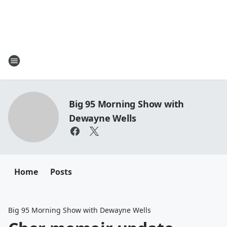
Big 95 Morning Show with
Dewayne Wells
Home
Posts
Big 95 Morning Show with Dewayne Wells