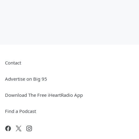
Contact
Advertise on Big 95
Download The Free iHeartRadio App
Find a Podcast