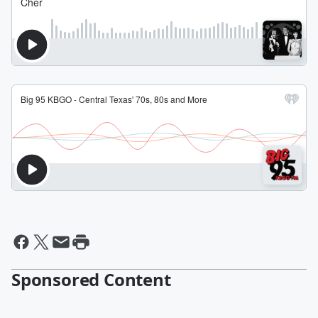
Sponsored Content