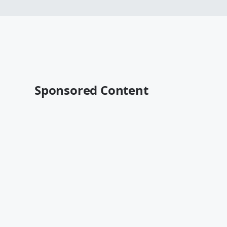
Sponsored Content