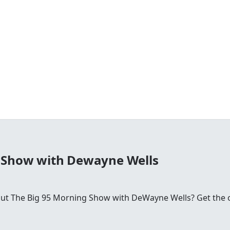
 Show with Dewayne Wells
 The Big 95 Morning Show with DeWayne Wells? Get the offic