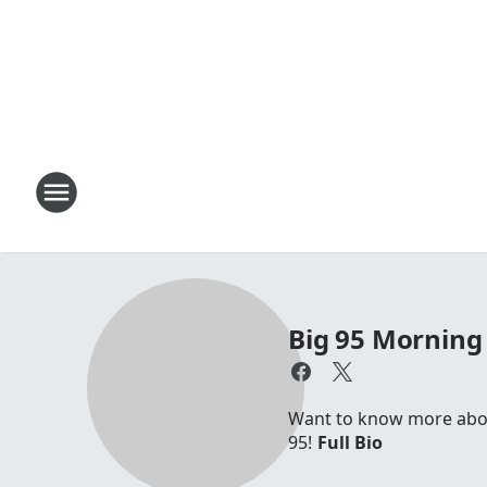
Big 95 Morning
Want to know more about
95!
Full Bio