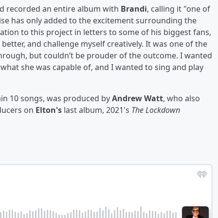
d recorded an entire album with
Brandi
, calling it "one of
aise has only added to the excitement surrounding the
ion to this project in letters to some of his biggest fans,
e better, and challenge myself creatively. It was one of the
 through, but couldn’t be prouder of the outcome. I wanted
what she was capable of, and I wanted to sing and play
ain 10 songs, was produced by
Andrew Watt
, who also
ducers on
Elton's
last album, 2021's
The Lockdown