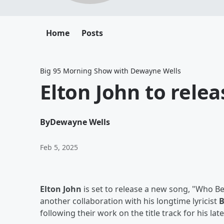
Home
Posts
Big 95 Morning Show with Dewayne Wells
Elton John to rele
By
Dewayne Wells
Feb 5, 2025
Elton John
is set to release a new song, "Who Be
another collaboration with his longtime lyricist
B
following their work on the title track for his la