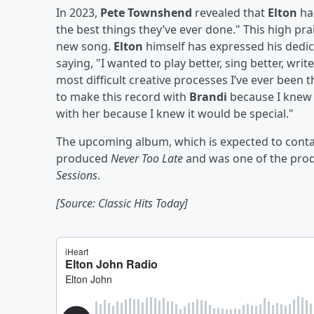
In 2023,
Pete Townshend
revealed that
Elton
ha
the best things they’ve ever done." This high pr
new song.
Elton
himself has expressed his dedicat
saying, "I wanted to play better, sing better, writ
most difficult creative processes I’ve ever been
to make this record with
Brandi
because I knew 
with her because I knew it would be special."
The upcoming album, which is expected to cont
produced
Never Too Late
and was one of the pro
Sessions
.
[Source: Classic Hits Today]