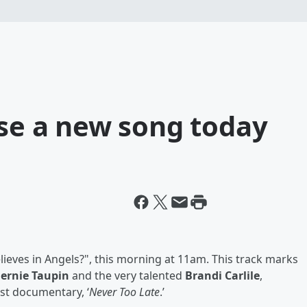
ase a new song today
lieves in Angels?", this morning at 11am. This track marks
ernie Taupin
and the very talented
Brandi Carlile
,
test documentary, ‘
Never Too Late
.’