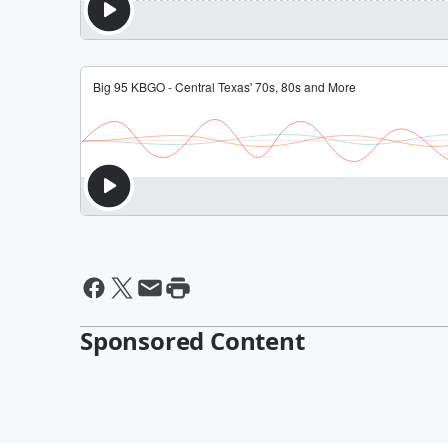
Sponsored Content