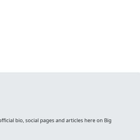
ial bio, social pages and articles here on Big