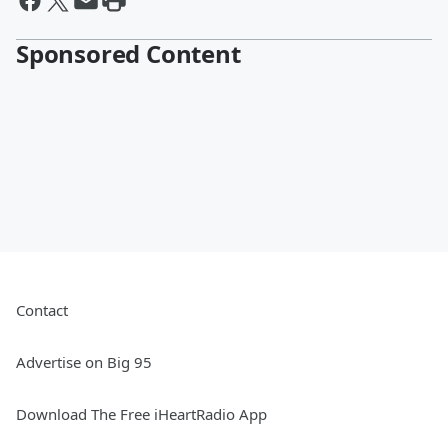
Sponsored Content
Contact
Advertise on Big 95
Download The Free iHeartRadio App