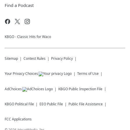
Find a Podcast
KBGO - Classic Hits for Waco
Sitemap
Contest Rules
Privacy Policy
Your Privacy Choices
Terms of Use
AdChoices
KBGO
Public Inspection File
KBGO
Political File
EEO Public File
Public File Assistance
FCC Applications
©
2026
iHeartMedia, Inc.