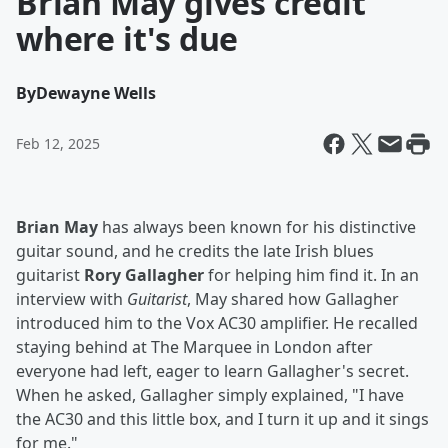
Brian May gives credit
where it's due
By
Dewayne Wells
Feb 12, 2025
Brian May
has always been known for his distinctive
guitar sound, and he credits the late Irish blues
guitarist
Rory Gallagher
for helping him find it. In an
interview with
Guitarist
, May shared how Gallagher
introduced him to the Vox AC30 amplifier. He recalled
staying behind at The Marquee in London after
everyone had left, eager to learn Gallagher's secret.
When he asked, Gallagher simply explained, "I have
the AC30 and this little box, and I turn it up and it sings
for me."