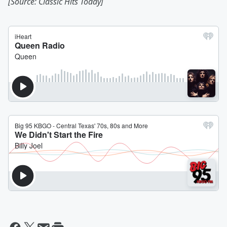
[Source: Classic Hits Today]