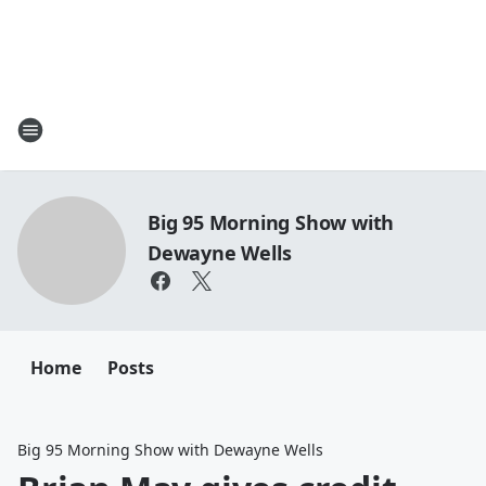
Big 95 Morning Show with
Dewayne Wells
Home
Posts
Big 95 Morning Show with Dewayne Wells