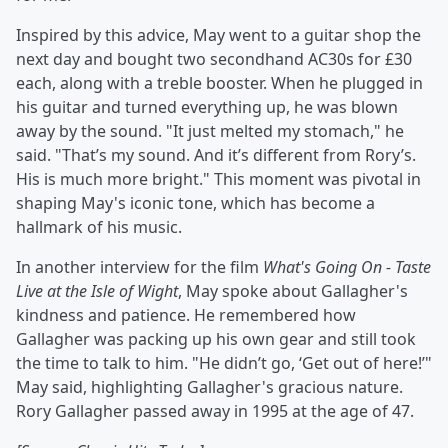
Inspired by this advice, May went to a guitar shop the
next day and bought two secondhand AC30s for £30
each, along with a treble booster. When he plugged in
his guitar and turned everything up, he was blown
away by the sound. "It just melted my stomach," he
said. "That’s my sound. And it’s different from Rory’s.
His is much more bright." This moment was pivotal in
shaping May's iconic tone, which has become a
hallmark of his music.
In another interview for the film
What's Going On - Taste
Live at the Isle of Wight
, May spoke about Gallagher's
kindness and patience. He remembered how
Gallagher was packing up his own gear and still took
the time to talk to him. "He didn’t go, ‘Get out of here!’"
May said, highlighting Gallagher's gracious nature.
Rory Gallagher passed away in 1995 at the age of 47.