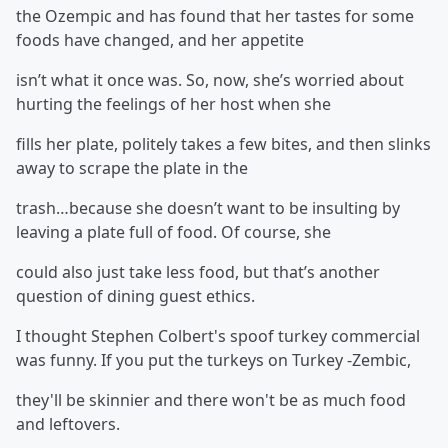
the Ozempic and has found that her tastes for some
foods have changed, and her appetite
isn’t what it once was. So, now, she’s worried about
hurting the feelings of her host when she
fills her plate, politely takes a few bites, and then slinks
away to scrape the plate in the
trash…because she doesn’t want to be insulting by
leaving a plate full of food. Of course, she
could also just take less food, but that’s another
question of dining guest ethics.
I thought Stephen Colbert's spoof turkey commercial
was funny. If you put the turkeys on Turkey -Zembic,
they'll be skinnier and there won't be as much food
and leftovers.