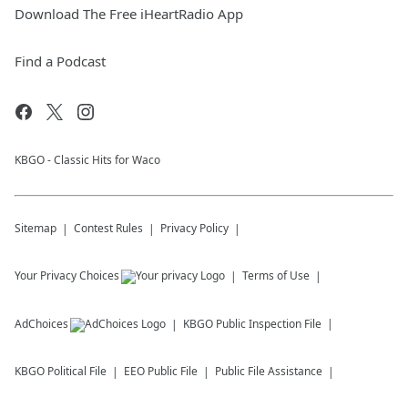
Download The Free iHeartRadio App
Find a Podcast
KBGO - Classic Hits for Waco
Sitemap
Contest Rules
Privacy Policy
Your Privacy Choices
Terms of Use
AdChoices
KBGO
Public Inspection File
KBGO
Political File
EEO Public File
Public File Assistance