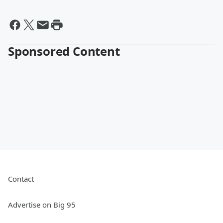
Sponsored Content
Contact
Advertise on Big 95