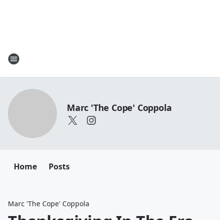
Marc 'The Cope' Coppola
Home
Posts
Marc 'The Cope' Coppola