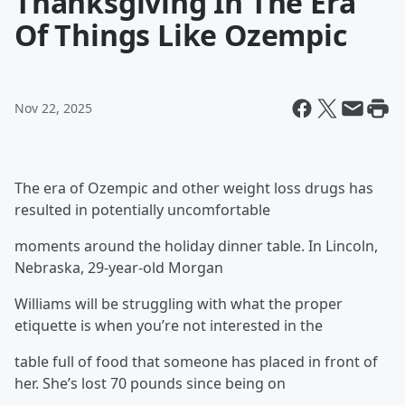
Thanksgiving In The Era
Of Things Like Ozempic
Nov 22, 2025
The era of Ozempic and other weight loss drugs has
resulted in potentially uncomfortable
moments around the holiday dinner table. In Lincoln,
Nebraska, 29-year-old Morgan
Williams will be struggling with what the proper
etiquette is when you’re not interested in the
table full of food that someone has placed in front of
her. She’s lost 70 pounds since being on