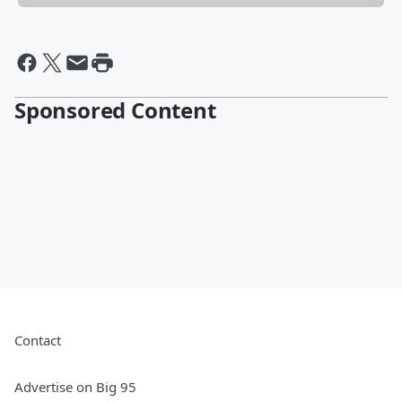
Sponsored Content
Contact
Advertise on Big 95