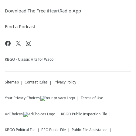
Download The Free iHeartRadio App
Find a Podcast
KBGO - Classic Hits for Waco
Sitemap
Contest Rules
Privacy Policy
Your Privacy Choices
Terms of Use
AdChoices
KBGO
Public Inspection File
KBGO
Political File
EEO Public File
Public File Assistance