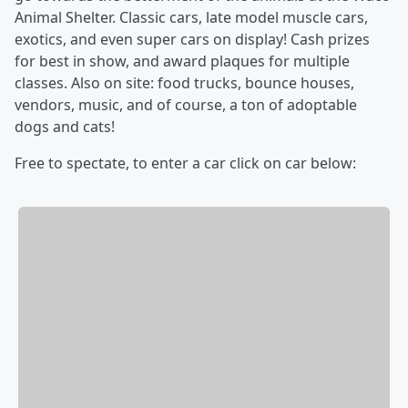
Animal Shelter. Classic cars, late model muscle cars,
exotics, and even super cars on display! Cash prizes
for best in show, and award plaques for multiple
classes. Also on site: food trucks, bounce houses,
vendors, music, and of course, a ton of adoptable
dogs and cats!
Free to spectate, to enter a car click on car below: