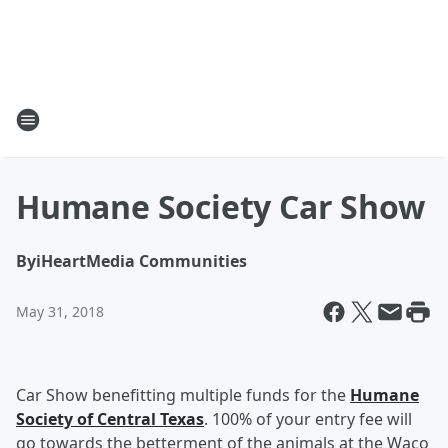
Humane Society Car Show
By
iHeartMedia Communities
May 31, 2018
Car Show benefitting multiple funds for the
Humane
Society of Central Texas
. 100% of your entry fee will
go towards the betterment of the animals at the Waco