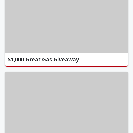
$1,000 Great Gas Giveaway