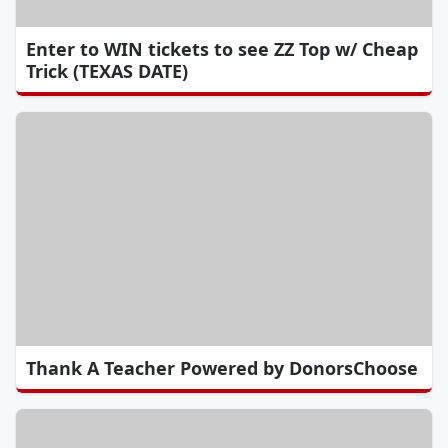
Enter to WIN tickets to see ZZ Top w/ Cheap
Trick (TEXAS DATE)
Thank A Teacher Powered by DonorsChoose