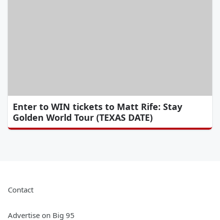
Enter to WIN tickets to Matt Rife: Stay
Golden World Tour (TEXAS DATE)
Contact
Advertise on Big 95