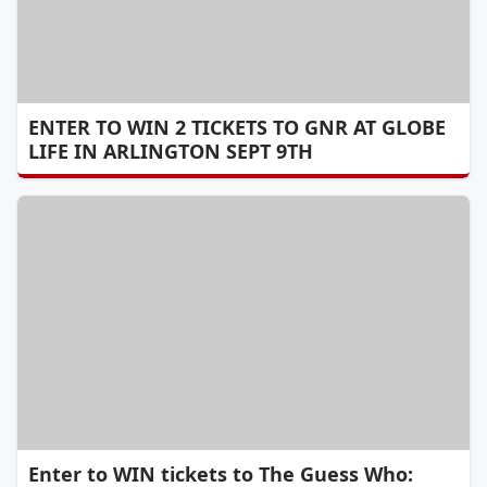
ENTER TO WIN 2 TICKETS TO GNR AT GLOBE
LIFE IN ARLINGTON SEPT 9TH
Enter to WIN tickets to The Guess Who: