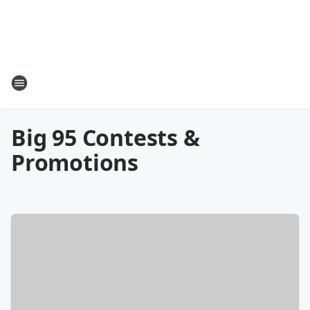
Big 95 Contests &
Promotions