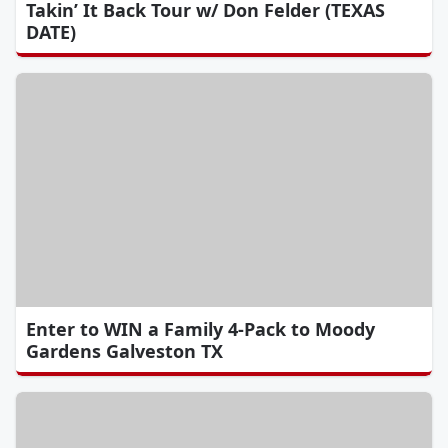
Takin’ It Back Tour w/ Don Felder (TEXAS
DATE)
Enter to WIN a Family 4-Pack to Moody
Gardens Galveston TX