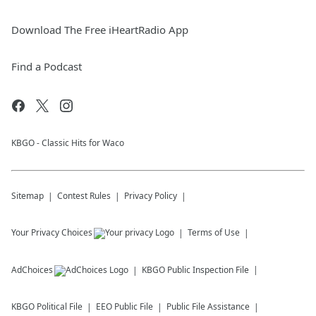
Download The Free iHeartRadio App
Find a Podcast
KBGO - Classic Hits for Waco
Sitemap
Contest Rules
Privacy Policy
Your Privacy Choices
Terms of Use
AdChoices
KBGO
Public Inspection File
KBGO
Political File
EEO Public File
Public File Assistance