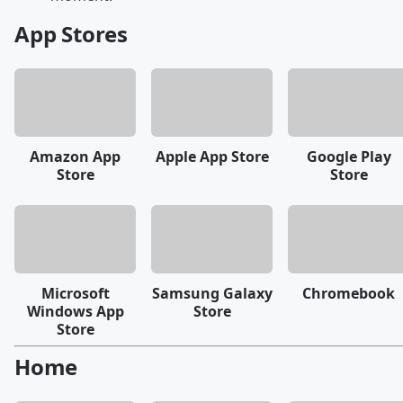
App Stores
Amazon App
Apple App Store
Google Play
Store
Store
Microsoft
Samsung Galaxy
Chromebook
Windows App
Store
Store
Home