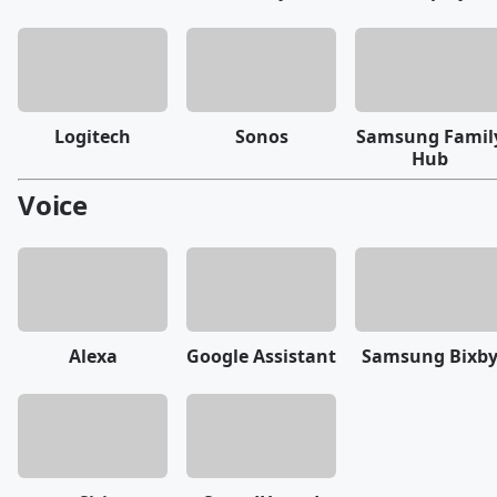
Logitech
Sonos
Samsung Famil
Hub
Voice
Alexa
Google Assistant
Samsung Bixb