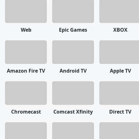
Web
Epic Games
XBOX
Amazon Fire TV
Android TV
Apple TV
Chromecast
Comcast Xfinity
Direct TV