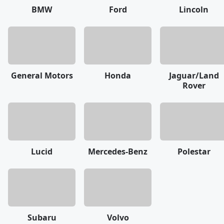
BMW
Ford
Lincoln
General Motors
Honda
Jaguar/Land
Rover
Lucid
Mercedes-Benz
Polestar
Subaru
Volvo