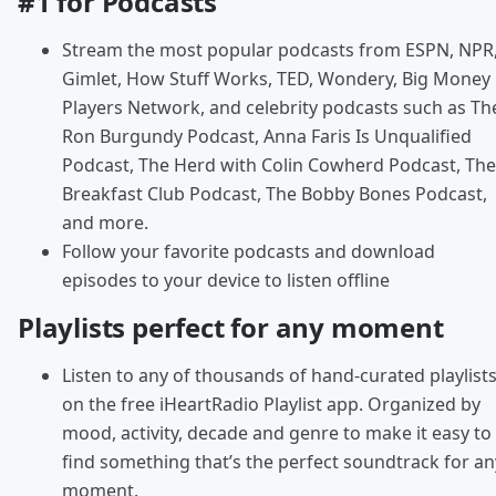
#1 for Podcasts
Stream the most popular podcasts from ESPN, NPR
Gimlet, How Stuff Works, TED, Wondery, Big Money
Players Network, and celebrity podcasts such as Th
Ron Burgundy Podcast, Anna Faris Is Unqualified
Podcast, The Herd with Colin Cowherd Podcast, The
Breakfast Club Podcast, The Bobby Bones Podcast,
and more.
Follow your favorite podcasts and download
episodes to your device to listen offline
Playlists perfect for any moment
Listen to any of thousands of hand-curated playlist
on the free iHeartRadio Playlist app. Organized by
mood, activity, decade and genre to make it easy to
find something that’s the perfect soundtrack for an
moment.