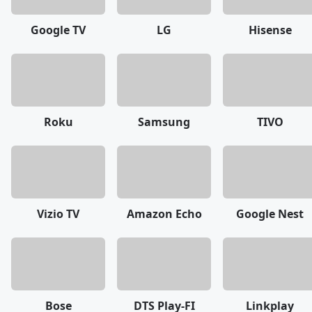
Google TV
LG
Hisense
Roku
Samsung
TIVO
Vizio TV
Amazon Echo
Google Nest
Bose
DTS Play-FI
Linkplay