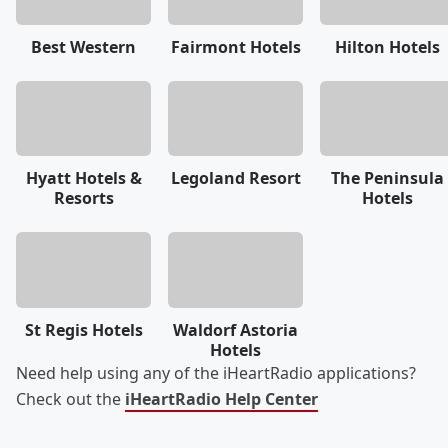
Best Western
Fairmont Hotels
Hilton Hotels
Hyatt Hotels &
Legoland Resort
The Peninsula
Resorts
Hotels
St Regis Hotels
Waldorf Astoria
Hotels
Need help using any of the iHeartRadio applications?
Check out the
iHeartRadio Help Center