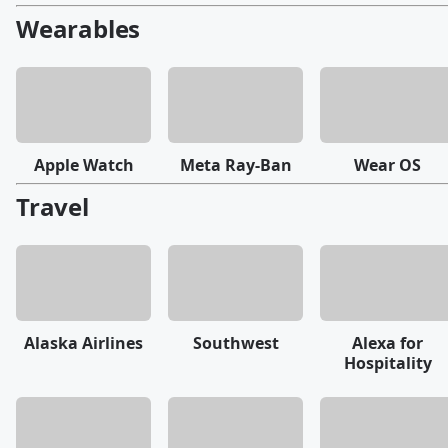
Wearables
Apple Watch
Meta Ray-Ban
Wear OS
Travel
Alaska Airlines
Southwest
Alexa for
Hospitality