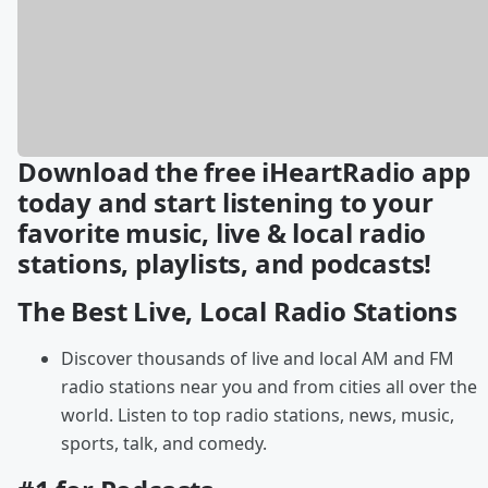
Download the free iHeartRadio app
today and start listening to your
favorite music, live & local radio
stations, playlists, and podcasts!
The Best Live, Local Radio Stations
Discover thousands of live and local AM and FM
radio stations near you and from cities all over the
world. Listen to top radio stations, news, music,
sports, talk, and comedy.