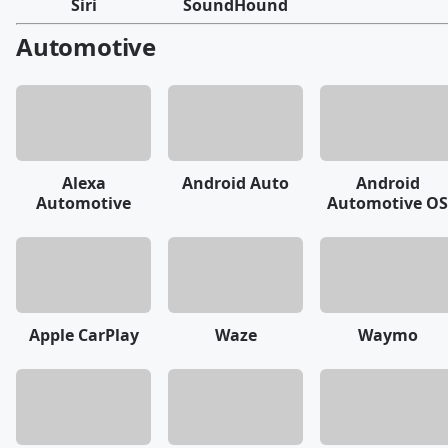
Siri
SoundHound
Automotive
Alexa
Android Auto
Android
Automotive
Automotive OS
Apple CarPlay
Waze
Waymo