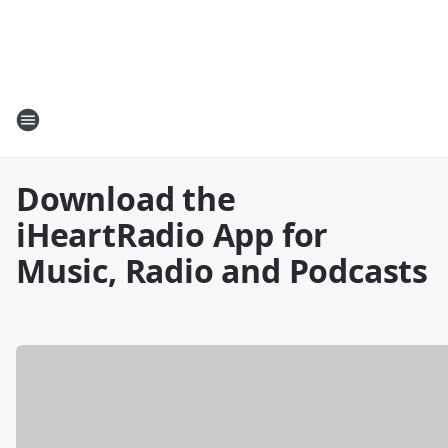
Download the
iHeartRadio App for
Music, Radio and Podcasts