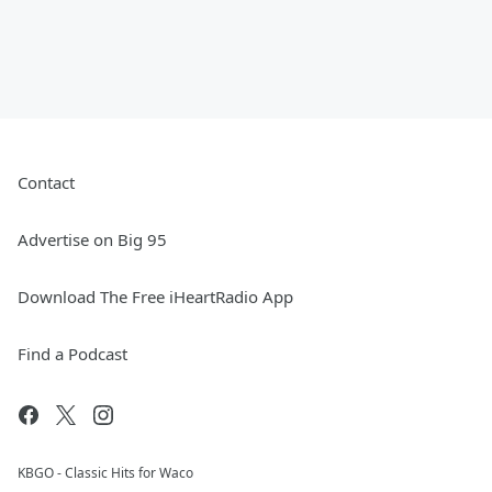
Contact
Advertise on Big 95
Download The Free iHeartRadio App
Find a Podcast
KBGO - Classic Hits for Waco