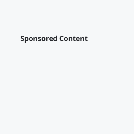
Sponsored Content