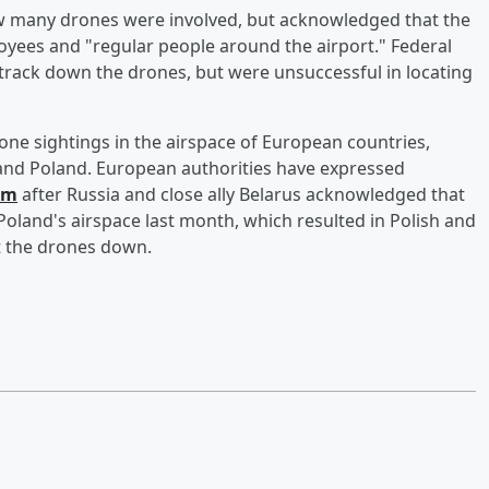
w many drones were involved, but acknowledged that the
oyees and "regular people around the airport." Federal
track down the drones, but were unsuccessful in locating
rone sightings in the airspace of European countries,
 and Poland. European authorities have expressed
em
after Russia and close ally Belarus acknowledged that
oland's airspace last month, which resulted in Polish and
ot the drones down.