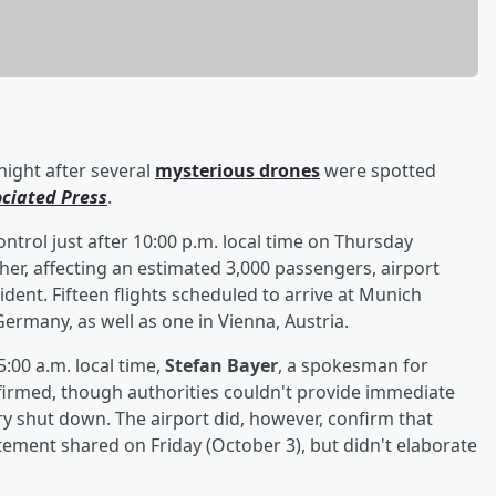
ight after several
mysterious drones
were spotted
ociated Press
.
ontrol just after 10:00 p.m. local time on Thursday
her, affecting an estimated 3,000 passengers, airport
dent. Fifteen flights scheduled to arrive at Munich
Germany, as well as one in Vienna, Austria.
:00 a.m. local time,
Stefan Bayer
, a spokesman for
firmed, though authorities couldn't provide immediate
y shut down. The airport did, however, confirm that
tement shared on Friday (October 3), but didn't elaborate