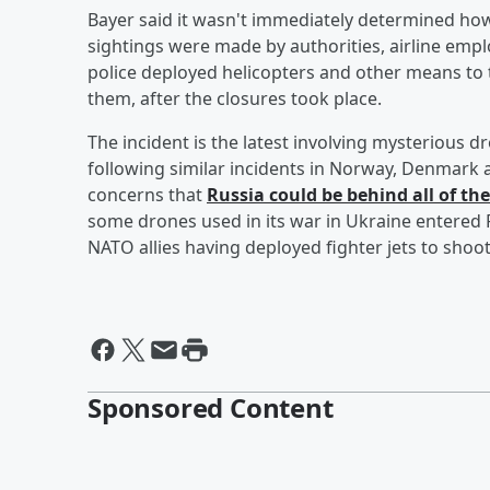
Bayer said it wasn't immediately determined ho
sightings were made by authorities, airline empl
police deployed helicopters and other means to 
them, after the closures took place.
The incident is the latest involving mysterious d
following similar incidents in Norway, Denmark
concerns that
Russia could be behind all of th
some drones used in its war in Ukraine entered P
NATO allies having deployed fighter jets to sho
Sponsored Content