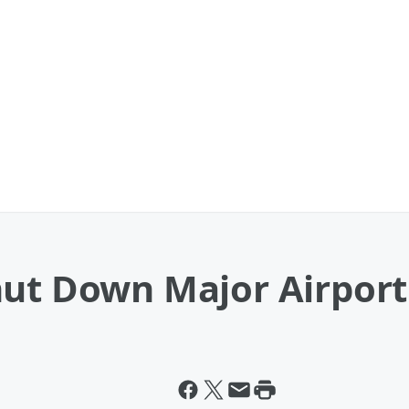
hut Down Major Airport