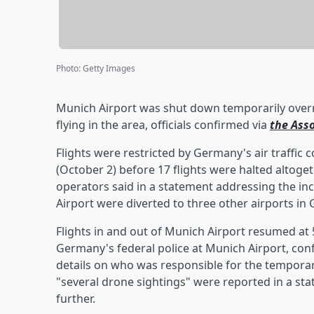
Photo
:
Getty Images
Munich Airport was shut down temporarily overn
flying in the area, officials confirmed via
the Ass
Flights were restricted by Germany's air traffic c
(October 2) before 17 flights were halted altoget
operators said in a statement addressing the inci
Airport were diverted to three other airports in 
Flights in and out of Munich Airport resumed at 5
Germany's federal police at Munich Airport, con
details on who was responsible for the temporar
"several drone sightings" were reported in a sta
further.