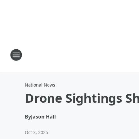
National News
Drone Sightings S
By
Jason Hall
Oct 3, 2025