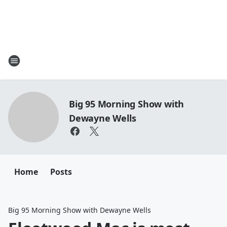
Big 95 Morning Show with
Dewayne Wells
Home
Posts
Big 95 Morning Show with Dewayne Wells