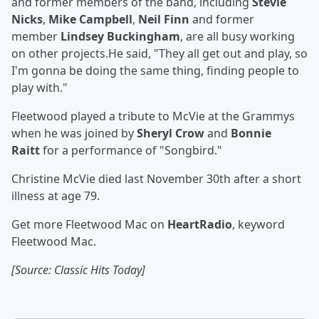
and former members of the band, including
Stevie
Nicks
,
Mike Campbell
,
Neil Finn
and former
member
Lindsey Buckingham
, are all busy working
on other projects.He said, "They all get out and play, so
I'm gonna be doing the same thing, finding people to
play with."
Fleetwood played a tribute to McVie at the Grammys
when he was joined by
Sheryl Crow
and
Bonnie
Raitt
for a performance of "Songbird."
Christine McVie died last November 30th after a short
illness at age 79.
Get more Fleetwood Mac on
HeartRadio
, keyword
Fleetwood Mac.
[Source: Classic Hits Today]