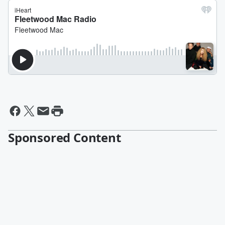
Sponsored Content