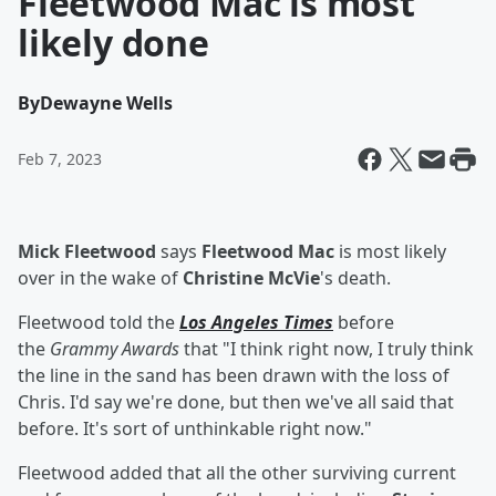
Fleetwood Mac is most
likely done
By
Dewayne Wells
Feb 7, 2023
Mick Fleetwood
says
Fleetwood Mac
is most likely
over in the wake of
Christine McVie
's death.
Fleetwood told the
Los Angeles Times
before
the
Grammy Awards
that "I think right now, I truly think
the line in the sand has been drawn with the loss of
Chris. I'd say we're done, but then we've all said that
before. It's sort of unthinkable right now."
Fleetwood added that all the other surviving current