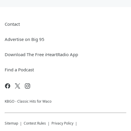
Contact
Advertise on Big 95
Download The Free iHeartRadio App
Find a Podcast
KBGO - Classic Hits for Waco
Sitemap
Contest Rules
Privacy Policy