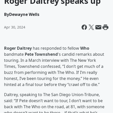
Roger Daltrey speaks up
By
Dewayne Wells
Apr 30, 2024
Roger Daltrey
has responded to fellow
Who
bandmate
Pete Townshend
's candid remarks about
touring. In a March interview with The New York
Times, Townshend confessed, “I don’t get much of a
buzz from performing with The Who. If I’m really
honest, I’ve been touring for the money.” He even
hinted at a final tour before they “crawl off to die.”
Daltrey, speaking to The San Diego Union-Tribune,
said: “If Pete doesn’t want to tour, I don’t want to be
back with The Who on the road, at 81, with someone
who doesn’t want to be there – if that’s what he’s