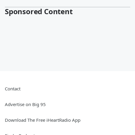
Sponsored Content
Contact
Advertise on Big 95
Download The Free iHeartRadio App