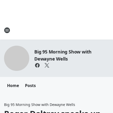
Big 95 Morning Show with
Dewayne Wells
Home
Posts
Big 95 Morning Show with Dewayne Wells