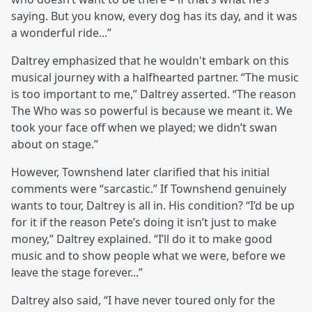
saying. But you know, every dog has its day, and it was
a wonderful ride...”
Daltrey emphasized that he wouldn't embark on this
musical journey with a halfhearted partner. “The music
is too important to me,” Daltrey asserted. “The reason
The Who was so powerful is because we meant it. We
took your face off when we played; we didn’t swan
about on stage.”
However, Townshend later clarified that his initial
comments were “sarcastic.” If Townshend genuinely
wants to tour, Daltrey is all in. His condition? “I’d be up
for it if the reason Pete’s doing it isn’t just to make
money,” Daltrey explained. “I’ll do it to make good
music and to show people what we were, before we
leave the stage forever...”
Daltrey also said, “I have never toured only for the