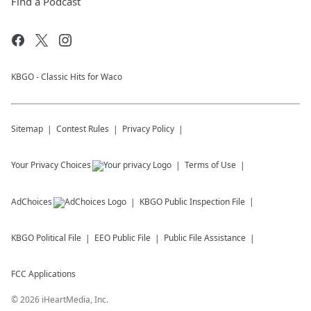
Find a Podcast
KBGO - Classic Hits for Waco
Sitemap
Contest Rules
Privacy Policy
Your Privacy Choices
Terms of Use
AdChoices
KBGO
Public Inspection File
KBGO
Political File
EEO Public File
Public File Assistance
FCC Applications
©
2026
iHeartMedia, Inc.