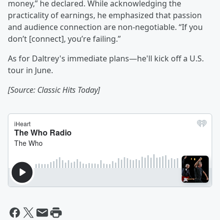
money,” he declared. While acknowledging the
practicality of earnings, he emphasized that passion
and audience connection are non-negotiable. “If you
don’t [connect], you’re failing.”
As for Daltrey's immediate plans—he'll kick off a U.S.
tour in June.
[Source: Classic Hits Today]