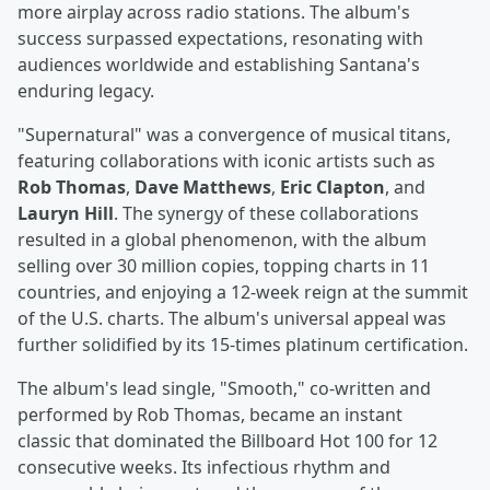
more airplay across radio stations. The album's
success surpassed expectations, resonating with
audiences worldwide and establishing Santana's
enduring legacy.
"Supernatural" was a convergence of musical titans,
featuring collaborations with iconic artists such as
Rob Thomas
,
Dave Matthews
,
Eric Clapton
, and
Lauryn Hill
. The synergy of these collaborations
resulted in a global phenomenon, with the album
selling over 30 million copies, topping charts in 11
countries, and enjoying a 12-week reign at the summit
of the U.S. charts. The album's universal appeal was
further solidified by its 15-times platinum certification.
The album's lead single, "Smooth," co-written and
performed by Rob Thomas, became an instant
classic that dominated the Billboard Hot 100 for 12
consecutive weeks. Its infectious rhythm and