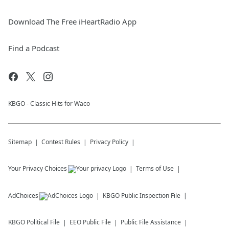
Download The Free iHeartRadio App
Find a Podcast
KBGO - Classic Hits for Waco
Sitemap
Contest Rules
Privacy Policy
Your Privacy Choices
Terms of Use
AdChoices
KBGO
Public Inspection File
KBGO
Political File
EEO Public File
Public File Assistance