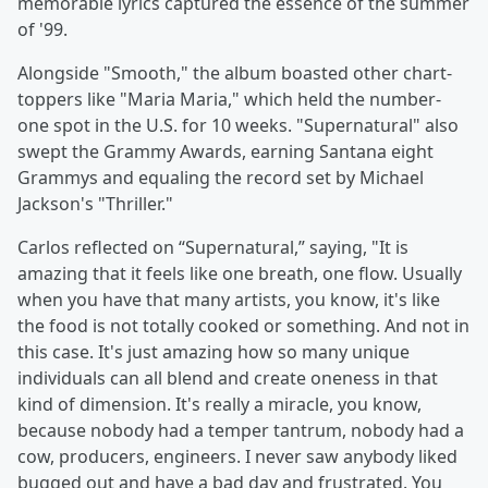
memorable lyrics captured the essence of the summer
of '99.
Alongside "Smooth," the album boasted other chart-
toppers like "Maria Maria," which held the number-
one spot in the U.S. for 10 weeks. "Supernatural" also
swept the Grammy Awards, earning Santana eight
Grammys and equaling the record set by Michael
Jackson's "Thriller."
Carlos reflected on “Supernatural,” saying, "It is
amazing that it feels like one breath, one flow. Usually
when you have that many artists, you know, it's like
the food is not totally cooked or something. And not in
this case. It's just amazing how so many unique
individuals can all blend and create oneness in that
kind of dimension. It's really a miracle, you know,
because nobody had a temper tantrum, nobody had a
cow, producers, engineers. I never saw anybody liked
bugged out and have a bad day and frustrated. You