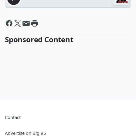
Sponsored Content
Contact
Advertise on Big 95