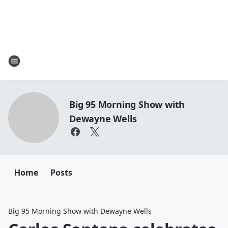
Big 95 Morning Show with
Dewayne Wells
Home
Posts
Big 95 Morning Show with Dewayne Wells