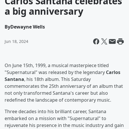
Carlos Santana celebrates
a big anniversary
By
Dewayne Wells
Jun 18, 2024
On June 15th, 1999, a musical masterpiece titled
"Supernatural" was released by the legendary
Carlos
Santana
, his 18th album. This Saturday
commemorates the 25th anniversary of an album that
not only transformed Santana's career but also
redefined the landscape of contemporary music.
Three decades into his brilliant career, Santana
embarked on a mission with "Supernatural" to
rejuvenate his presence in the music industry and gain