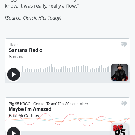
know, it was really, really a flow."
[Source: Classic Hits Today]