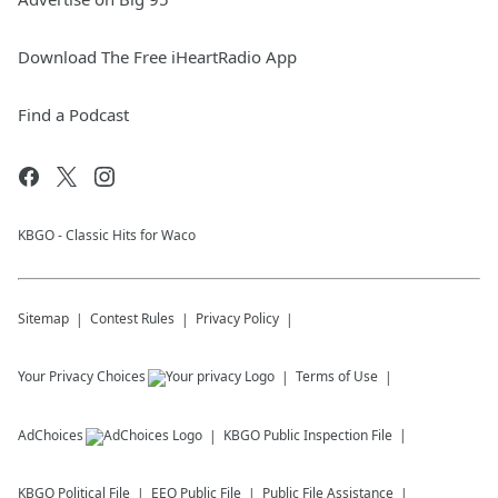
Download The Free iHeartRadio App
Find a Podcast
KBGO - Classic Hits for Waco
Sitemap
Contest Rules
Privacy Policy
Your Privacy Choices
Terms of Use
AdChoices
KBGO
Public Inspection File
KBGO
Political File
EEO Public File
Public File Assistance