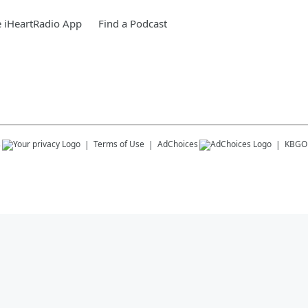
 iHeartRadio App
Find a Podcast
s
Terms of Use
AdChoices
KBGO