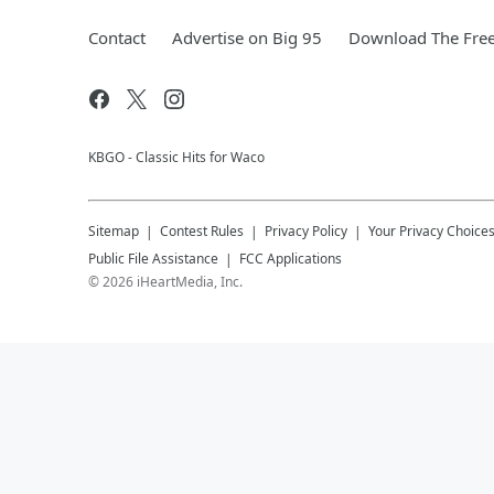
Contact
Advertise on Big 95
Download The Free
KBGO - Classic Hits for Waco
Sitemap
Contest Rules
Privacy Policy
Your Privacy Choice
Public File Assistance
FCC Applications
©
2026
iHeartMedia, Inc.