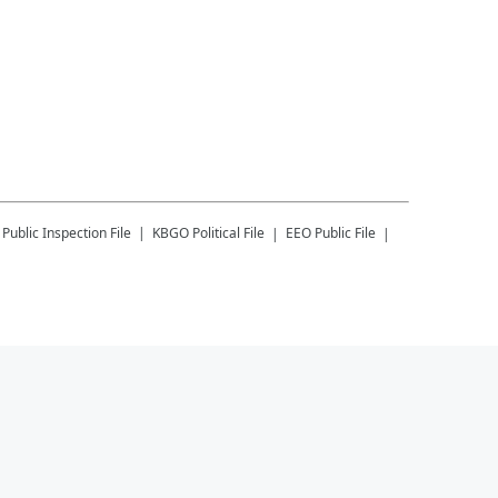
Public Inspection File
KBGO
Political File
EEO Public File