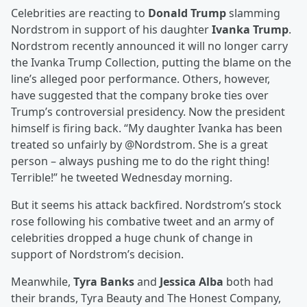
Celebrities are reacting to
Donald Trump
slamming
Nordstrom in support of his daughter
Ivanka Trump
.
Nordstrom recently announced it will no longer carry
the Ivanka Trump Collection, putting the blame on the
line’s alleged poor performance. Others, however,
have suggested that the company broke ties over
Trump’s controversial presidency. Now the president
himself is firing back. “My daughter Ivanka has been
treated so unfairly by @Nordstrom. She is a great
person – always pushing me to do the right thing!
Terrible!” he tweeted Wednesday morning.
But it seems his attack backfired. Nordstrom’s stock
rose following his combative tweet and an army of
celebrities dropped a huge chunk of change in
support of Nordstrom’s decision.
Meanwhile,
Tyra Banks
and
Jessica Alba
both had
their brands, Tyra Beauty and The Honest Company,