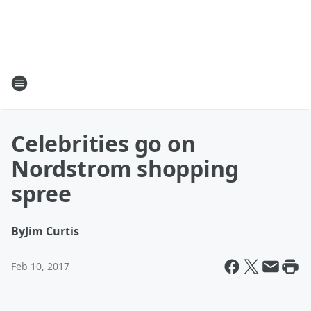
Celebrities go on
Nordstrom shopping
spree
By
Jim Curtis
Feb 10, 2017