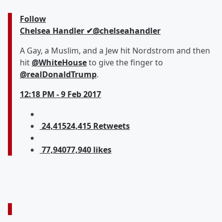
Follow
Chelsea Handler
✔
@chelseahandler
A Gay, a Muslim, and a Jew hit Nordstrom and then
hit
@
WhiteHouse
to give the finger to
@
realDonaldTrump
.
12:18 PM - 9 Feb 2017
24,415
24,415 Retweets
77,940
77,940 likes