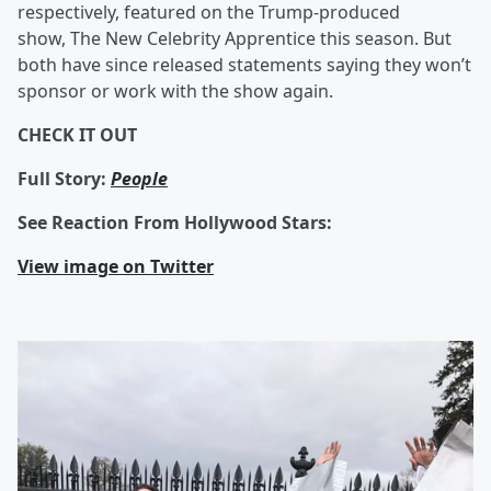
respectively, featured on the Trump-produced
show,
The New Celebrity Apprentice this season. But
both have since released statements saying they won’t
sponsor or work with the show again.
CHECK IT OUT
Full Story:
People
See Reaction From Hollywood Stars:
View image on Twitter