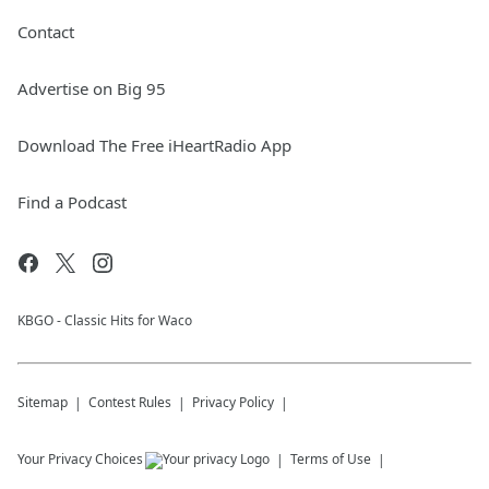
Contact
Advertise on Big 95
Download The Free iHeartRadio App
Find a Podcast
KBGO - Classic Hits for Waco
Sitemap
Contest Rules
Privacy Policy
Your Privacy Choices
Terms of Use