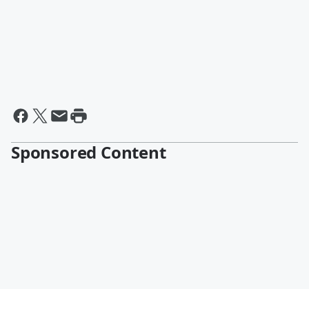
Sponsored Content